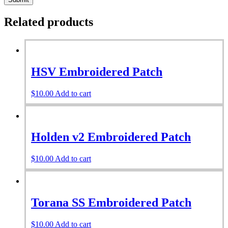
Related products
HSV Embroidered Patch
$
10.00
Add to cart
Holden v2 Embroidered Patch
$
10.00
Add to cart
Torana SS Embroidered Patch
$
10.00
Add to cart