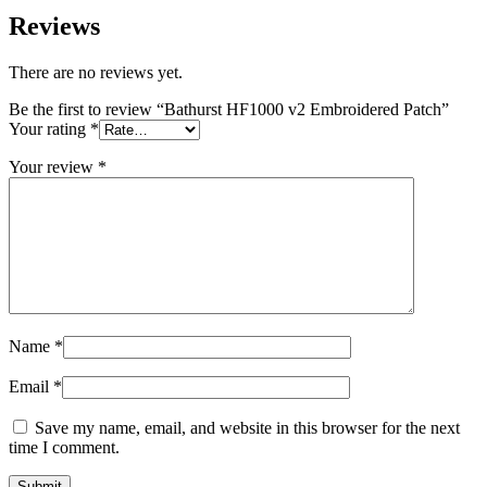
Reviews
There are no reviews yet.
Be the first to review “Bathurst HF1000 v2 Embroidered Patch”
Your rating
*
Your review
*
Name
*
Email
*
Save my name, email, and website in this browser for the next
time I comment.