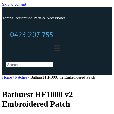
Skip to content
Torana Restoration Parts & Accessories
0423 207 755
0423 207 755
Home
/
Patches
/ Bathurst HF1000 v2 Embroidered Patch
Bathurst HF1000 v2
Embroidered Patch