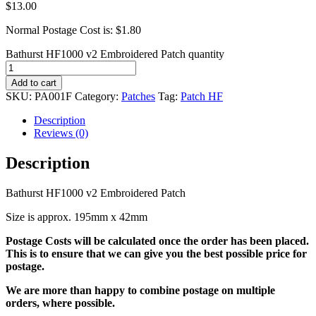
$
13.00
Normal Postage Cost is: $1.80
Bathurst HF1000 v2 Embroidered Patch quantity
Add to cart
SKU:
PA001F
Category:
Patches
Tag:
Patch HF
Description
Reviews (0)
Description
Bathurst HF1000 v2 Embroidered Patch
Size is approx. 195mm x 42mm
Postage Costs will be calculated once the order has been placed.
This is to ensure that we can give you the best possible price for
postage.
We are more than happy to combine postage on multiple
orders, where possible.