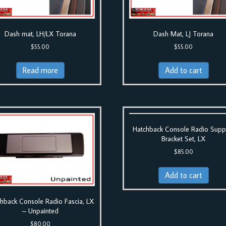
Dash mat, LH/LX Torana
Dash Mat, LJ Torana
$
55.00
$
55.00
Read more
Add to cart
Hatchback Console Radio Supp
Bracket Set, LX
$
85.00
Add to cart
hback Console Radio Fascia, LX
– Unpainted
$
80.00