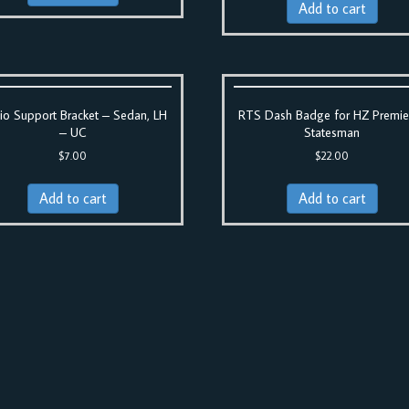
Add to cart
io Support Bracket – Sedan, LH
RTS Dash Badge for HZ Premie
– UC
Statesman
$
7.00
$
22.00
Add to cart
Add to cart