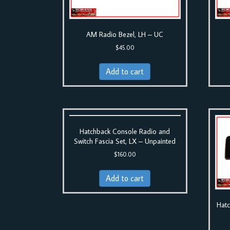
AM Radio Bezel, LH – UC
$
45.00
Add to cart
Hatchback Console Radio and
Switch Fascia Set, LX – Unpainted
$
160.00
Add to cart
Hatc