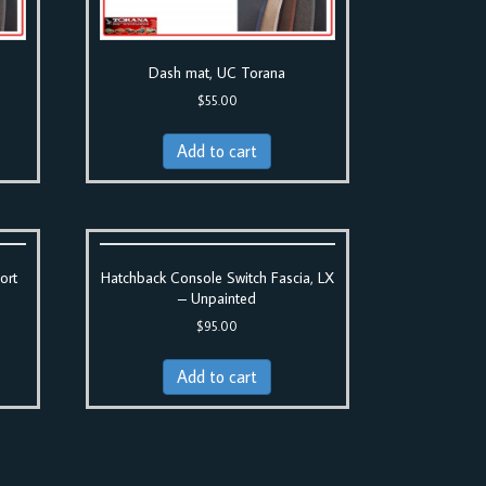
Dash mat, UC Torana
$
55.00
Add to cart
ort
Hatchback Console Switch Fascia, LX
– Unpainted
$
95.00
Add to cart