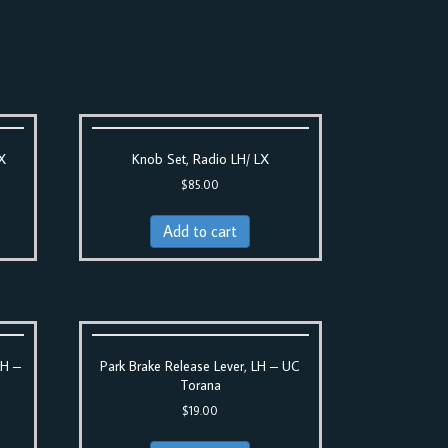
LX
Knob Set, Radio LH/ LX
$
85.00
Add to cart
LH –
Park Brake Release Lever, LH – UC
Torana
$
19.00