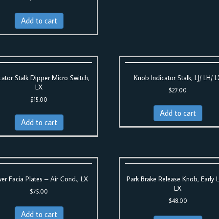
Add to cart
cator Stalk Dipper Micro Switch,
Knob Indicator Stalk, LJ/ LH/ 
LX
$
27.00
$
15.00
Add to cart
Add to cart
er Facia Plates – Air Cond., LX
Park Brake Release Knob, Early 
LX
$
75.00
$
48.00
Add to cart