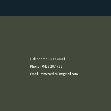
Call or drop us an email
Phone : 0423 207 755
Email :
mmccardle63@gmail.com