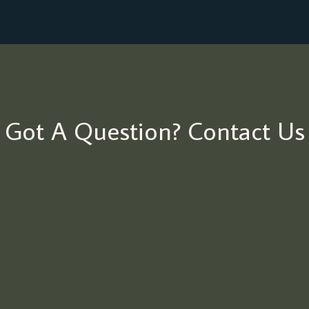
Got A Question? Contact Us