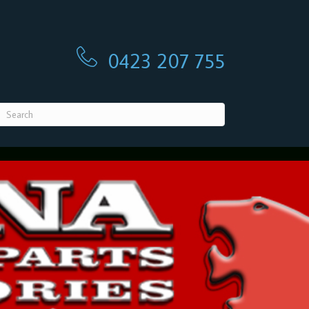
0423 207 755
0423 207 755