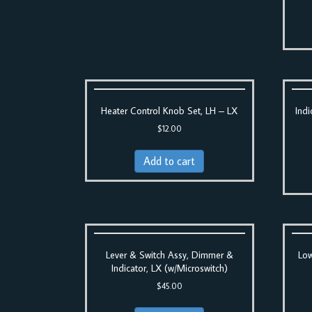
Heater Control Knob Set, LH – LX
Indi
$
12.00
Add to cart
Lever & Switch Assy, Dimmer &
Low
Indicator, LX (w/Microswitch)
$
45.00