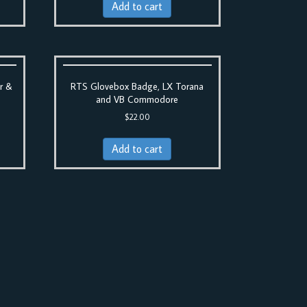
Add to cart
r &
RTS Glovebox Badge, LX Torana
and VB Commodore
$
22.00
Add to cart