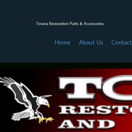
Torana Restoration Parts & Accessories
Home
About Us
Contact