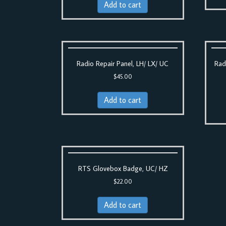
Add to cart
Radio Repair Panel, LH/ LX/ UC
Rad
$
45.00
Add to cart
RTS Glovebox Badge, UC/ HZ
$
22.00
Add to cart