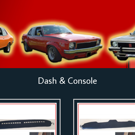
Dash & Console