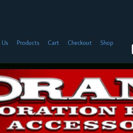
 Us
Products
Cart
Checkout
Shop