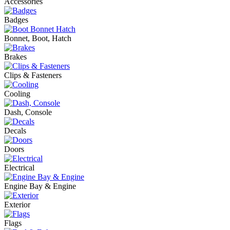
Accessories
Badges
Bonnet, Boot, Hatch
Brakes
Clips & Fasteners
Cooling
Dash, Console
Decals
Doors
Electrical
Engine Bay & Engine
Exterior
Flags