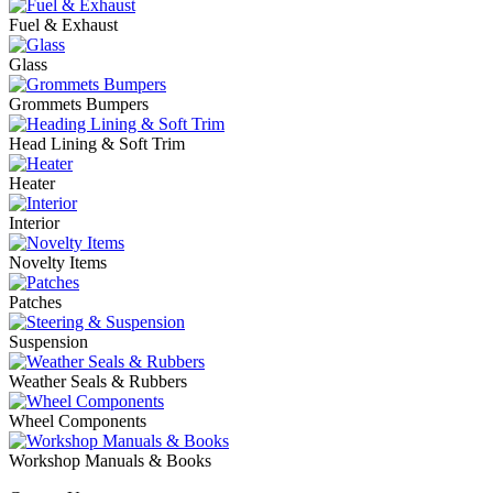
Fuel & Exhaust
Glass
Grommets Bumpers
Head Lining & Soft Trim
Heater
Interior
Novelty Items
Patches
Suspension
Weather Seals & Rubbers
Wheel Components
Workshop Manuals & Books