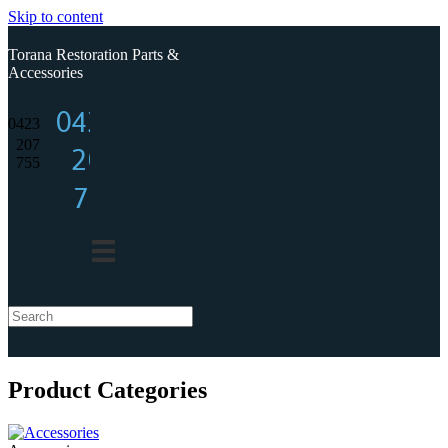
Skip to content
Torana Restoration Parts &
Accessories
0423
0423
207
207
755
755
Product Categories