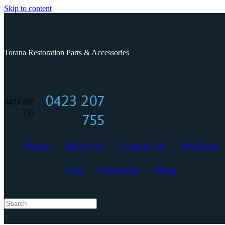
Skip to content
Torana Restoration Parts & Accessories
0423 207
0423 207
755
755
Home
About Us
Contact Us
Products
Cart
Checkout
Shop