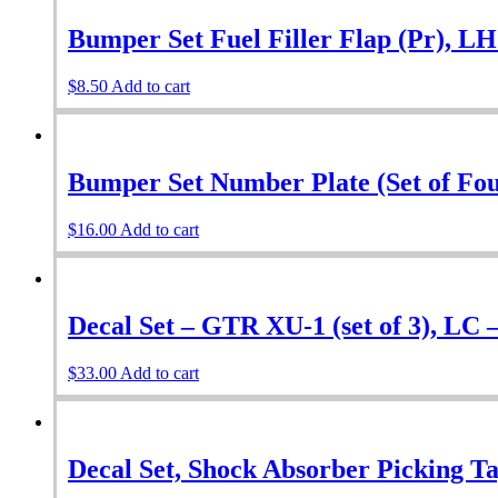
Bumper Set Fuel Filler Flap (Pr), L
$
8.50
Add to cart
Bumper Set Number Plate (Set of Fou
$
16.00
Add to cart
Decal Set – GTR XU-1 (set of 3), LC 
$
33.00
Add to cart
Decal Set, Shock Absorber Picking Tag