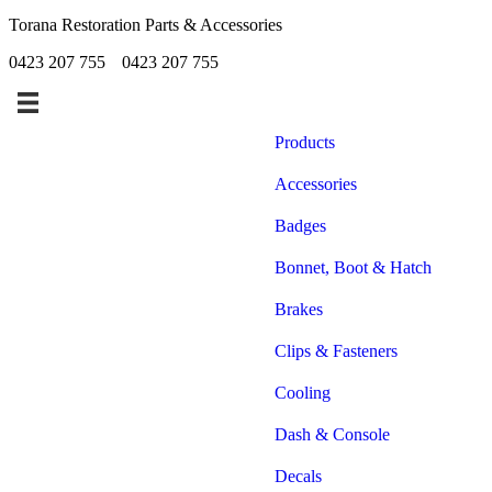
Torana Restoration Parts & Accessories
0423 207 755
0423 207 755
Products
Accessories
Badges
Bonnet, Boot & Hatch
Brakes
Clips & Fasteners
Cooling
Dash & Console
Decals