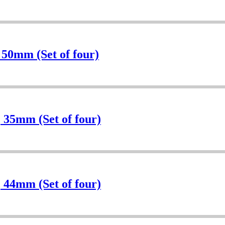
 50mm (Set of four)
 35mm (Set of four)
 44mm (Set of four)