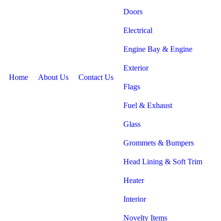
Doors
Electrical
Engine Bay & Engine
Exterior
Home
About Us
Contact Us
Flags
Fuel & Exhaust
Glass
Grommets & Bumpers
Head Lining & Soft Trim
Heater
Interior
Novelty Items