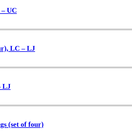
H – UC
r), LC – LJ
– LJ
s (set of four)