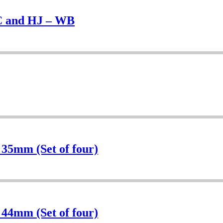
UC and HJ – WB
 35mm (Set of four)
 44mm (Set of four)