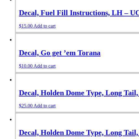
Decal, Fuel Fill Instructions, LH – 
$
15.00
Add to cart
Decal, Go get ’em Torana
$
10.00
Add to cart
Decal, Holden Dome Type, Long Tail,
$
25.00
Add to cart
Decal, Holden Dome Type, Long Tail,