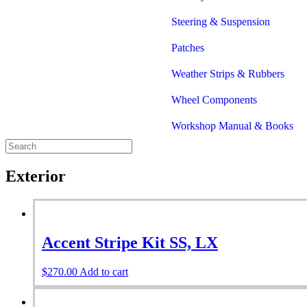
Steering & Suspension
Patches
Weather Strips & Rubbers
Wheel Components
Workshop Manual & Books
Exterior
Accent Stripe Kit SS, LX
$
270.00
Add to cart