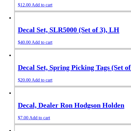
$
12.00
Add to cart
Decal Set, SLR5000 (Set of 3), LH
$
40.00
Add to cart
Decal Set, Spring Picking Tags (Set o
$
20.00
Add to cart
Decal, Dealer Ron Hodgson Holden
$
7.00
Add to cart