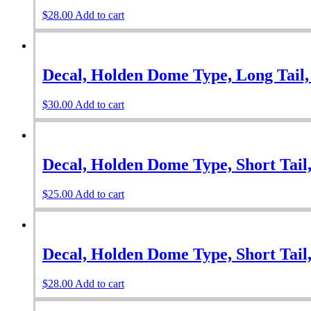
$
28.00
Add to cart
Decal, Holden Dome Type, Long Tail,
$
30.00
Add to cart
Decal, Holden Dome Type, Short Tail,
$
25.00
Add to cart
Decal, Holden Dome Type, Short Tail,
$
28.00
Add to cart