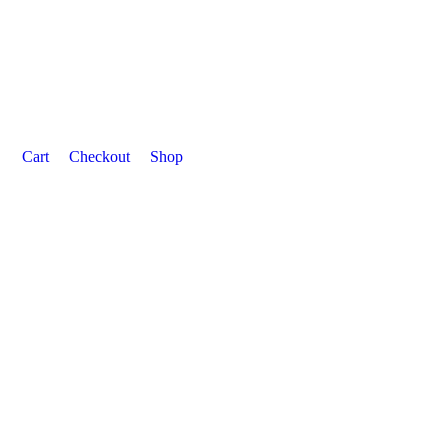
Cart
Checkout
Shop