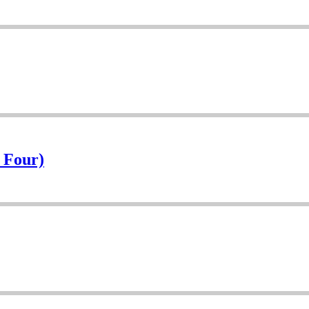
f Four)