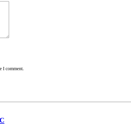
me I comment.
UC