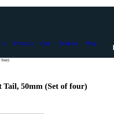
 Us
Products
Cart
Checkout
Shop
 four)
 Tail, 50mm (Set of four)