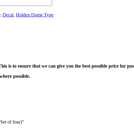
s:
Decal
,
Holden Dome Type
his is to ensure that we can give you the best possible price for pos
where possible.
Set of four)”