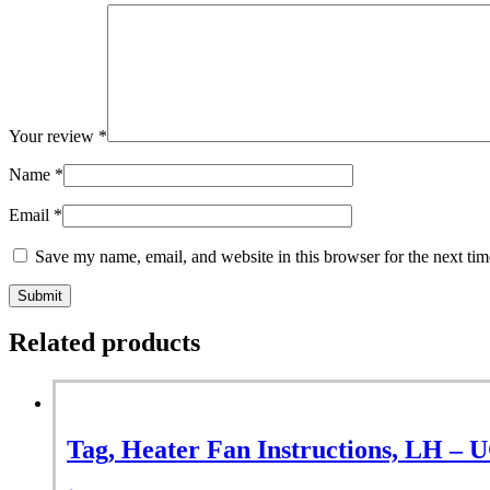
Your review
*
Name
*
Email
*
Save my name, email, and website in this browser for the next ti
Related products
Tag, Heater Fan Instructions, LH – 