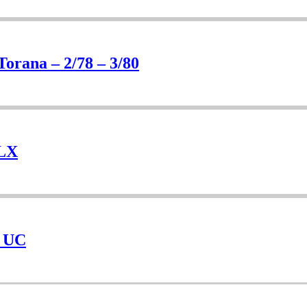
Torana – 2/78 – 3/80
 LX
– UC