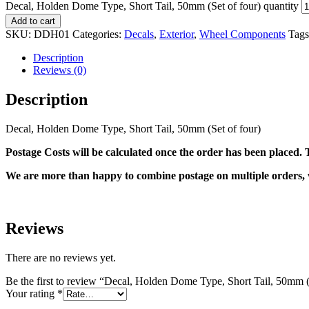
Decal, Holden Dome Type, Short Tail, 50mm (Set of four) quantity
Add to cart
SKU:
DDH01
Categories:
Decals
,
Exterior
,
Wheel Components
Tag
Description
Reviews (0)
Description
Decal, Holden Dome Type, Short Tail, 50mm (Set of four)
Postage Costs will be calculated once the order has been placed. T
We are more than happy to combine postage on multiple orders, 
Reviews
There are no reviews yet.
Be the first to review “Decal, Holden Dome Type, Short Tail, 50mm (
Your rating
*