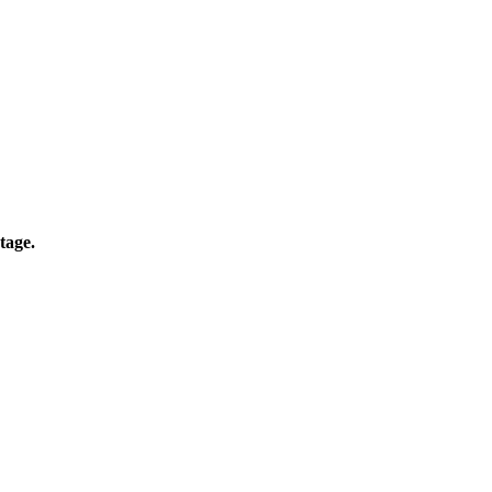
tage.