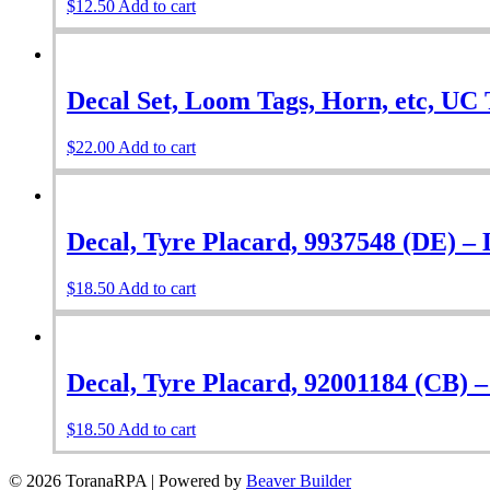
$
12.50
Add to cart
Decal Set, Loom Tags, Horn, etc, UC 
$
22.00
Add to cart
Decal, Tyre Placard, 9937548 (DE) –
$
18.50
Add to cart
Decal, Tyre Placard, 92001184 (CB) 
$
18.50
Add to cart
© 2026 ToranaRPA
|
Powered by
Beaver Builder