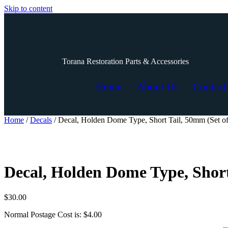
Skip to content
Torana Restoration Parts & Accessories
Home
About Us
Contact
Home
/
Decals
/ Decal, Holden Dome Type, Short Tail, 50mm (Set of
Decal, Holden Dome Type, Short
$
30.00
Normal Postage Cost is: $4.00