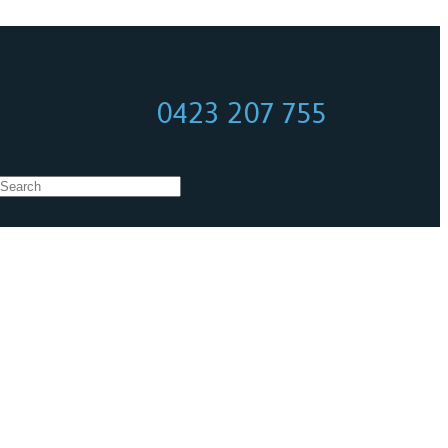
0423 207 755
0423 207 755