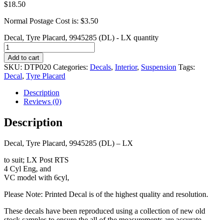
$
18.50
Normal Postage Cost is: $3.50
Decal, Tyre Placard, 9945285 (DL) - LX quantity
Add to cart
SKU:
DTP020
Categories:
Decals
,
Interior
,
Suspension
Tags:
Decal
,
Tyre Placard
Description
Reviews (0)
Description
Decal, Tyre Placard, 9945285 (DL) – LX
to suit; LX Post RTS
4 Cyl Eng, and
VC model with 6cyl,
Please Note: Printed Decal is of the highest quality and resolution.
These decals have been reproduced using a collection of new old
stock samples to ensure the all of the measurements are accurate.