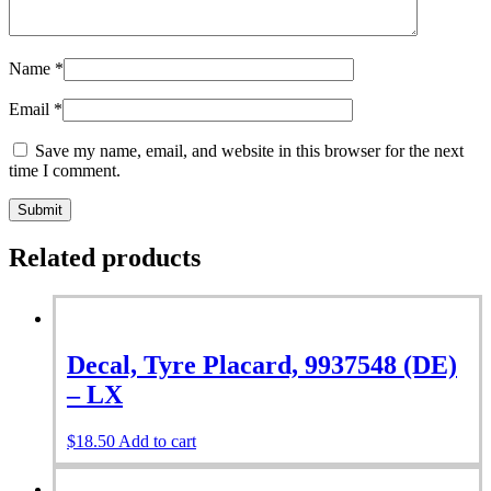
Name
*
Email
*
Save my name, email, and website in this browser for the next
time I comment.
Related products
Decal, Tyre Placard, 9937548 (DE)
– LX
$
18.50
Add to cart