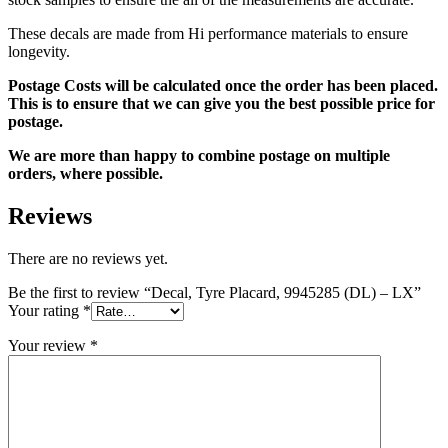
These decals are made from Hi performance materials to ensure
longevity.
Postage Costs will be calculated once the order has been placed.
This is to ensure that we can give you the best possible price for
postage.
We are more than happy to combine postage on multiple
orders, where possible.
Reviews
There are no reviews yet.
Be the first to review “Decal, Tyre Placard, 9945285 (DL) – LX”
Your rating
*
Your review
*