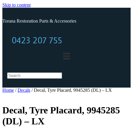
Skip to content
Torana Restoration Parts & Accessories
0423 207 755
0423 207 755
Home
/
Decals
/ Decal, Tyre Placard, 9945285 (DL) – LX
Decal, Tyre Placard, 9945285
(DL) – LX