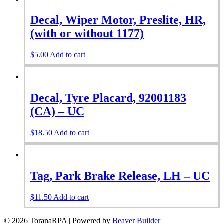
Decal, Wiper Motor, Preslite, HR,
(with or without 1177)
$
5.00
Add to cart
Decal, Tyre Placard, 92001183
(CA) – UC
$
18.50
Add to cart
Tag, Park Brake Release, LH – UC
$
11.50
Add to cart
© 2026 ToranaRPA
|
Powered by
Beaver Builder