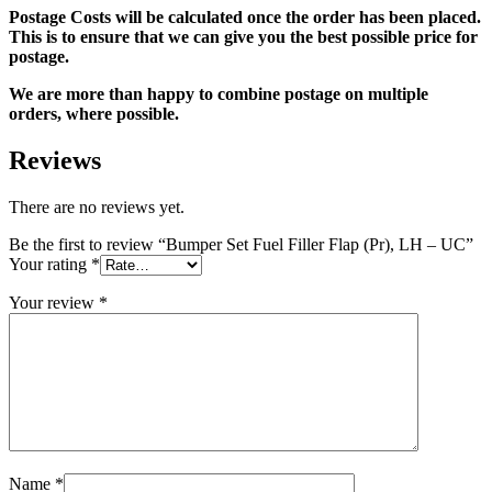
Postage Costs will be calculated once the order has been placed.
This is to ensure that we can give you the best possible price for
postage.
We are more than happy to combine postage on multiple
orders, where possible.
Reviews
There are no reviews yet.
Be the first to review “Bumper Set Fuel Filler Flap (Pr), LH – UC”
Your rating
*
Your review
*
Name
*