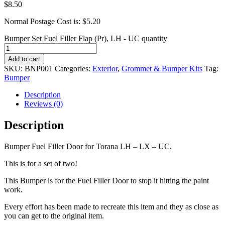
$
8.50
Normal Postage Cost is: $5.20
Bumper Set Fuel Filler Flap (Pr), LH - UC quantity
Add to cart
SKU:
BNP001
Categories:
Exterior
,
Grommet & Bumper Kits
Tag:
Bumper
Description
Reviews (0)
Description
Bumper Fuel Filler Door for Torana LH – LX – UC.
This is for a set of two!
This Bumper is for the Fuel Filler Door to stop it hitting the paint
work.
Every effort has been made to recreate this item and they as close as
you can get to the original item.