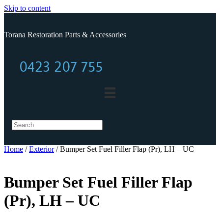
Skip to content
Torana Restoration Parts & Accessories
0423 207 755
0423 207 755
Home
/
Exterior
/ Bumper Set Fuel Filler Flap (Pr), LH – UC
Bumper Set Fuel Filler Flap
(Pr), LH – UC