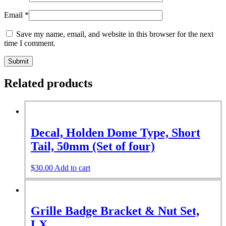
Email
*
Save my name, email, and website in this browser for the next
time I comment.
Related products
Decal, Holden Dome Type, Short
Tail, 50mm (Set of four)
$
30.00
Add to cart
Grille Badge Bracket & Nut Set,
LX