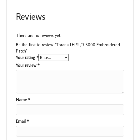
Reviews
There are no reviews yet.
Be the first to review “Torana LH SL/R 5000 Embroidered
Patch”
Your rating
*
Your review
*
Name
*
Email
*