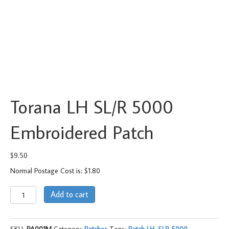
Torana LH SL/R 5000
Embroidered Patch
$
9.50
Normal Postage Cost is: $1.80
Torana
Add to cart
LH
SL/R
5000