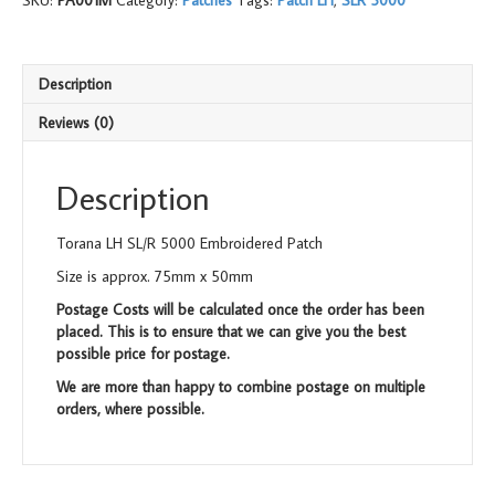
SKU:
PA001M
Category:
Patches
Tags:
Patch LH
,
SLR 5000
Embroidered
Patch
quantity
Description
Reviews (0)
Description
Torana LH SL/R 5000 Embroidered Patch
Size is approx. 75mm x 50mm
Postage Costs will be calculated once the order has been
placed. This is to ensure that we can give you the best
possible price for postage.
We are more than happy to combine postage on multiple
orders, where possible.