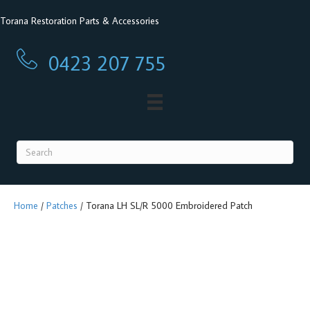
Torana Restoration Parts & Accessories
0423 207 755
0423 207 755
Home
/
Patches
/ Torana LH SL/R 5000 Embroidered Patch