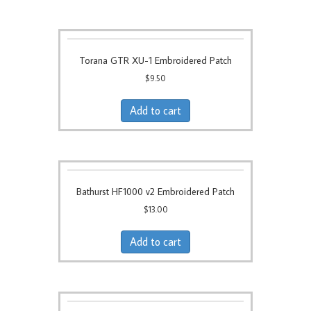
Torana GTR XU-1 Embroidered Patch
$
9.50
Add to cart
Bathurst HF1000 v2 Embroidered Patch
$
13.00
Add to cart