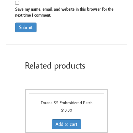
Save my name, email, and website in this browser for the
next time I comment.
Related products
Torana SS Embroidered Patch
$
10.00
Add to cart