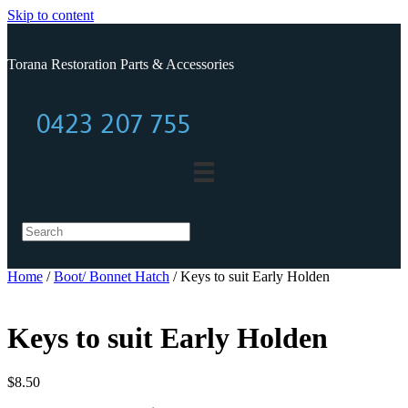
Skip to content
Torana Restoration Parts & Accessories
0423 207 755
0423 207 755
Home
/
Boot/ Bonnet Hatch
/ Keys to suit Early Holden
Keys to suit Early Holden
$
8.50