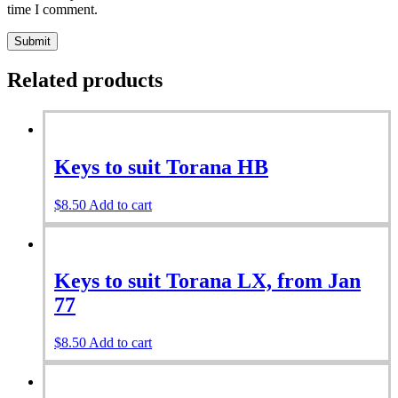
time I comment.
Related products
Keys to suit Torana HB
$
8.50
Add to cart
Keys to suit Torana LX, from Jan
77
$
8.50
Add to cart