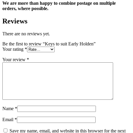
We are more than happy to combine postage on multiple
orders, where possible.
Reviews
There are no reviews yet.
Be the first to review “Keys to suit Early Holden”
Your rating
*
Your review
*
Name
*
Email
*
Save my name, email, and website in this browser for the next