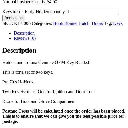
Normal Postage Cost is: $4.50
Keys to suit Early Holden quantity
Add to cart
SKU:
KEY006
Categories:
Boot/ Bonnet Hatch
,
Doors
Tag:
Keys
Description
Reviews (0)
Description
Holden and Torana Genuine OEM Key Blanks!!
This is for a set of two keys.
Pre 70’s Holdens
Two Key Systems. One for Ignition and Door Lock
& one for Boot and Glove Compartment.
Postage Costs will be calculated once the order has been placed.
This is to ensure that we can give you the best possible price for
postage.