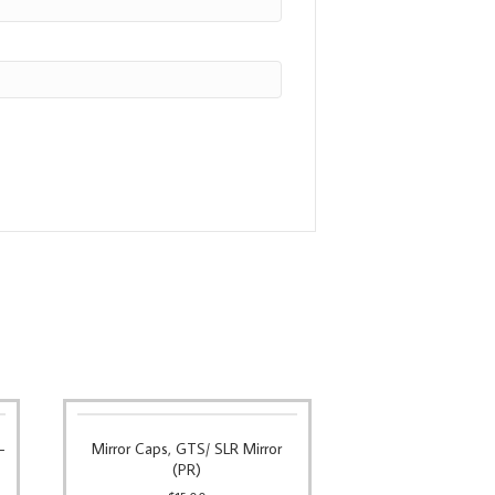
–
Mirror Caps, GTS/ SLR Mirror
(PR)