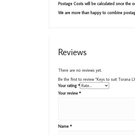
Postage Costs will be calculated once the o
We are more than happy to combine postage
Reviews
There are no reviews yet.
Be the first to review “Keys to suit Torana L
Your rating
*
Your review
*
Name
*