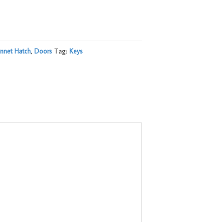
nnet Hatch
,
Doors
Tag:
Keys