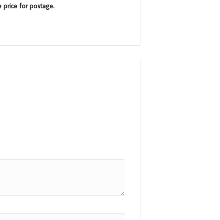
e price for postage.