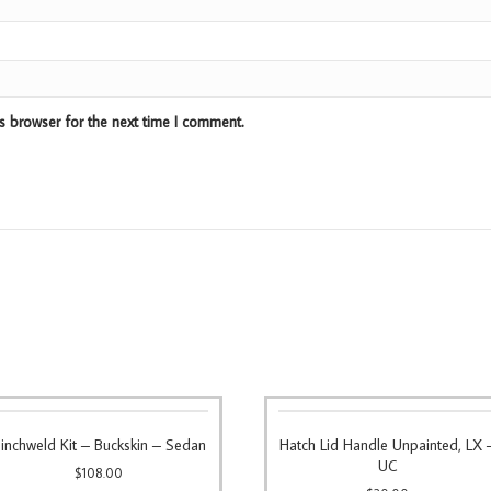
s browser for the next time I comment.
inchweld Kit – Buckskin – Sedan
Hatch Lid Handle Unpainted, LX 
UC
$
108.00