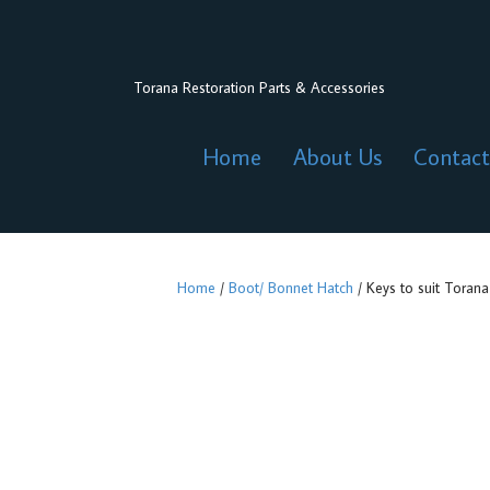
Torana Restoration Parts & Accessories
Home
About Us
Contact
Home
/
Boot/ Bonnet Hatch
/ Keys to suit Torana