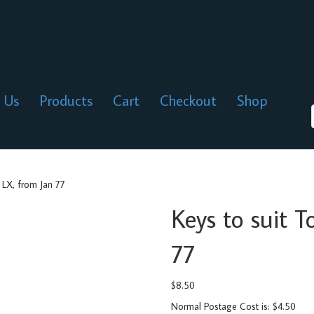
 Us
Products
Cart
Checkout
Shop
 LX, from Jan 77
Keys to suit 
77
$
8.50
Normal Postage Cost is: $4.50