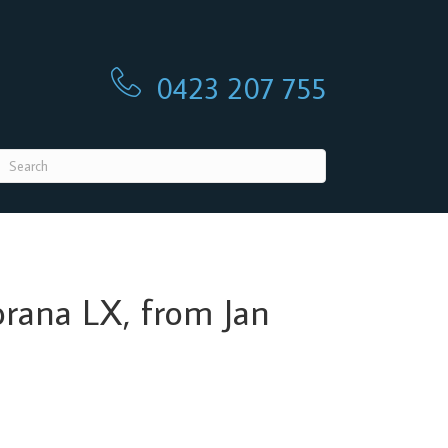
0423 207 755
0423 207 755
Torana LX, from Jan