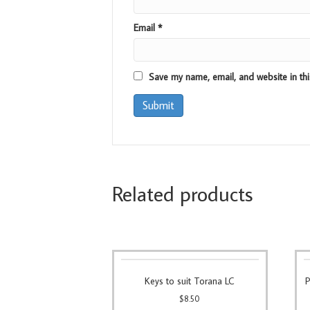
Email
*
Save my name, email, and website in thi
Related products
Keys to suit Torana LC
P
$
8.50