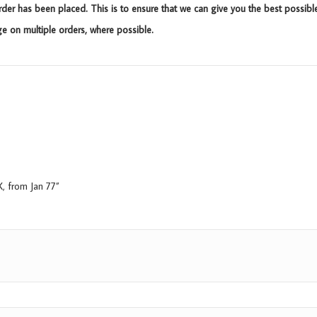
rder has been placed. This is to ensure that we can give you the best possibl
 on multiple orders, where possible.
X, from Jan 77”