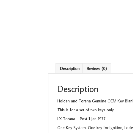
Description
Reviews (0)
Description
Holden and Torana Genuine OEM Key Blank
This is for a set of two keys only.
LX Torana – Post 1 Jan 1977
One Key System. One key for Ignition, Lock