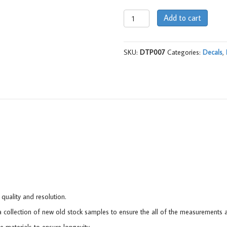
Decal,
Add to cart
Tyre
Placard,
9930027ND
SKU:
DTP007
Categories:
Decals
,
(AC)
-
LJ
quantity
 quality and resolution.
collection of new old stock samples to ensure the all of the measurements a