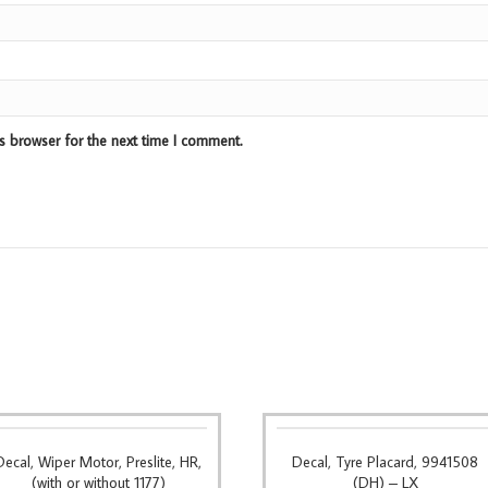
s browser for the next time I comment.
Decal, Wiper Motor, Preslite, HR,
Decal, Tyre Placard, 9941508
(with or without 1177)
(DH) – LX