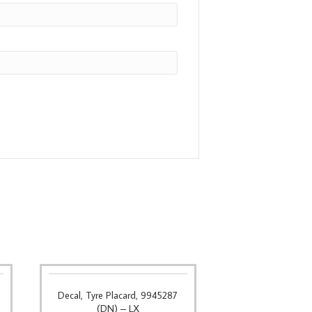
Decal, Tyre Placard, 9945287
(DN) – LX