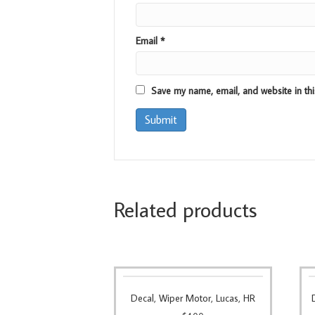
Email
*
Save my name, email, and website in thi
Related products
Decal, Wiper Motor, Lucas, HR