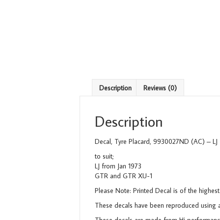
Description
Reviews (0)
Description
Decal, Tyre Placard, 9930027ND (AC) – LJ
to suit;
LJ from Jan 1973
GTR and GTR XU-1
Please Note: Printed Decal is of the highest
These decals have been reproduced using a 