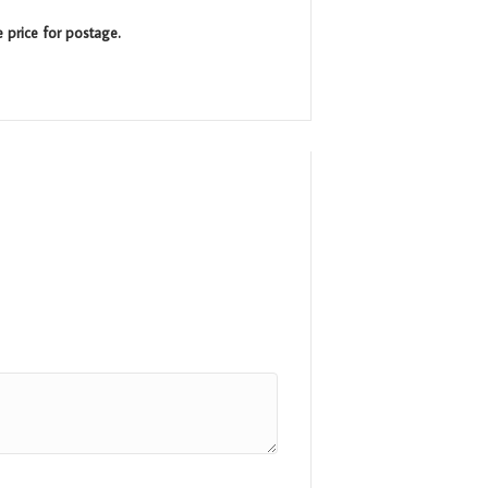
e price for postage.