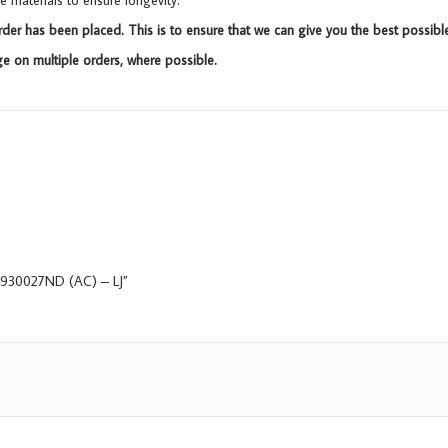
materials to ensure longevity.
rder has been placed. This is to ensure that we can give you the best possibl
 on multiple orders, where possible.
, 9930027ND (AC) – LJ”