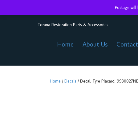
Postage will
Torana Restoration Parts & Accessories
Home
About Us
Contact
Home
/
Decals
/ Decal, Tyre Placard, 9930027ND