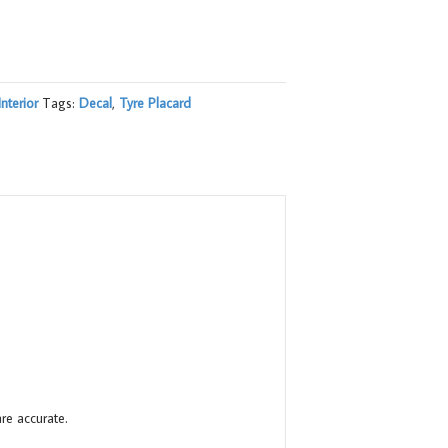
Interior
Tags:
Decal
,
Tyre Placard
re accurate.