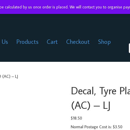
 be calculated by us once order is placed. We will contact you to organise p
 Us
Products
Cart
Checkout
Shop
 (AC) – LJ
Decal, Tyre 
(AC) – LJ
$
18.50
Normal Postage Cost is: $3.50