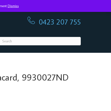
ayment
Dismiss
0423 207 755
0423 207 755
Placard, 9930027ND