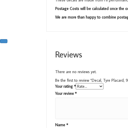
These decals are made from Hi performance 
Postage Costs will be calculated once the o
We are more than happy to combine postage
Reviews
There are no reviews yet.
Be the first to review “Decal, Tyre Placard
Your rating
*
Your review
*
Name
*