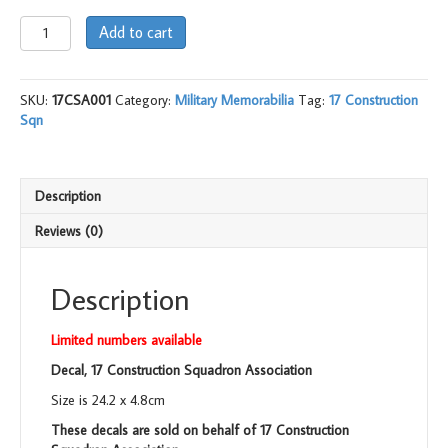
Decal,
Add to cart
17
Construction
Sqn
SKU:
17CSA001
Category:
Military Memorabilia
Tag:
17 Construction
Association
Sqn
quantity
Description
Reviews (0)
Description
Limited numbers available
Decal, 17 Construction Squadron Association
Size is 24.2 x 4.8cm
These decals are sold on behalf of 17 Construction