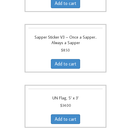
Add to cart
Sapper Sticker V3 – Once a Sapper..
Always a Sapper
$
8.50
Add to cart
UN Flag, 5′ x 3′
$
34.00
Add to cart