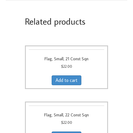
Related products
Flag, Small, 21 Const Sqn
$
22.00
Add to cart
Flag, Small, 22 Const Sqn
$
22.00