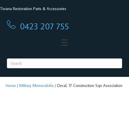
Torana Restoration Parts & Accessories
0423 207 755
0423 207 755
Home
/
Military Memorabilia
/ Decal, 17 Construction Sqn Association