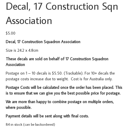
Decal, 17 Construction Sqn
Association
$
5.00
Decal, 17 Construction Squadron Association
Size is 24.2 x 4.8cm
These decals are sold on behalf of 17 Construction Squadron
Association
Postage on 1 – 10 decals is $5.50. (Trackable). For 10+ decals the
postage costs increase due to weight. Cost is for Australia only.
Postage Costs will be calculated once the order has been placed. This
is to ensure that we can give you the best possible price for postage.
We are more than happy to combine postage on multiple orders,
where possible.
Payment details will be sent along with final costs.
84 in stock (can be backordered)