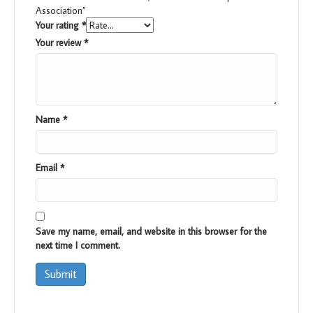
Association”
Your rating
*
Your review
*
Name
*
Email
*
Save my name, email, and website in this browser for the
next time I comment.