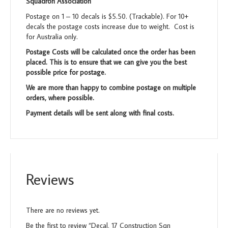
Squadron Association
Postage on 1 – 10 decals is $5.50. (Trackable). For 10+
decals the postage costs increase due to weight. Cost is
for Australia only.
Postage Costs will be calculated once the order has been
placed. This is to ensure that we can give you the best
possible price for postage.
We are more than happy to combine postage on multiple
orders, where possible.
Payment details will be sent along with final costs.
Reviews
There are no reviews yet.
Be the first to review “Decal, 17 Construction Sqn