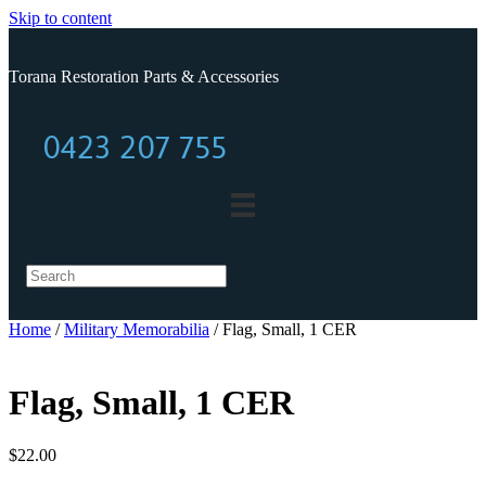
Skip to content
Torana Restoration Parts & Accessories
0423 207 755
0423 207 755
Home
/
Military Memorabilia
/ Flag, Small, 1 CER
Flag, Small, 1 CER
$
22.00