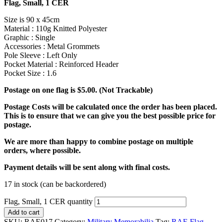
Flag, Small, 1 CER
Size is 90 x 45cm
Material : 110g Knitted Polyester
Graphic : Single
Accessories : Metal Grommets
Pole Sleeve : Left Only
Pocket Material : Reinforced Header
Pocket Size : 1.6
Postage on one flag is $5.00. (Not Trackable)
Postage Costs will be calculated once the order has been placed.
This is to ensure that we can give you the best possible price for
postage.
We are more than happy to combine postage on multiple
orders, where possible.
Payment details will be sent along with final costs.
17 in stock (can be backordered)
Flag, Small, 1 CER quantity
Add to cart
SKU:
RAE017
Category:
Military Memorabilia
Tag:
RAE Flag