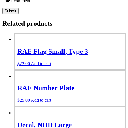
time I comment.
Related products
RAE Flag Small, Type 3
$
22.00
Add to cart
RAE Number Plate
$
25.00
Add to cart
Decal, NHD Large