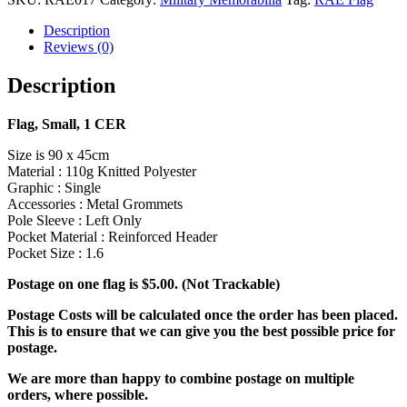
Description
Reviews (0)
Description
Flag, Small, 1 CER
Size is 90 x 45cm
Material : 110g Knitted Polyester
Graphic : Single
Accessories : Metal Grommets
Pole Sleeve : Left Only
Pocket Material : Reinforced Header
Pocket Size : 1.6
Postage on one flag is $5.00. (Not Trackable)
Postage Costs will be calculated once the order has been placed.
This is to ensure that we can give you the best possible price for
postage.
We are more than happy to combine postage on multiple
orders, where possible.