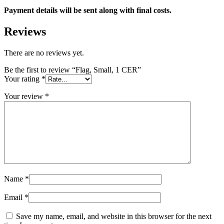
Payment details will be sent along with final costs.
Reviews
There are no reviews yet.
Be the first to review “Flag, Small, 1 CER”
Your rating
*
Your review
*
Name
*
Email
*
Save my name, email, and website in this browser for the next