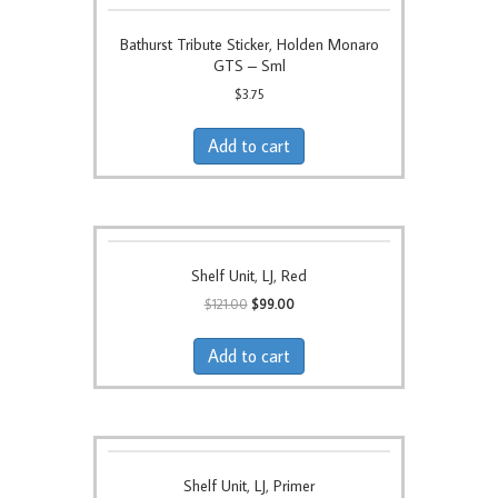
Bathurst Tribute Sticker, Holden Monaro
GTS – Sml
$
3.75
Add to cart
Shelf Unit, LJ, Red
Original
Current
$
121.00
$
99.00
price
price
was:
is:
Add to cart
$121.00.
$99.00.
Shelf Unit, LJ, Primer