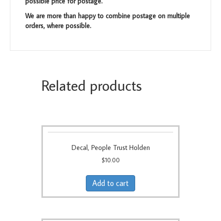
possible price for postage.
We are more than happy to combine postage on multiple
orders, where possible.
Related products
Decal, People Trust Holden
$
10.00
Add to cart