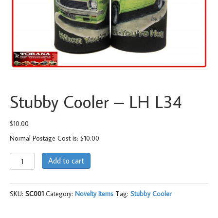
Stubby Cooler – LH L34
$
10.00
Normal Postage Cost is: $10.00
Stubby
Add to cart
Cooler
-
LH
SKU:
SC001
Category:
Novelty Items
Tag:
Stubby Cooler
L34
quantity