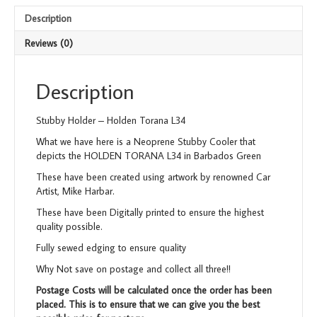
Description
Reviews (0)
Description
Stubby Holder – Holden Torana L34
What we have here is a Neoprene Stubby Cooler that
depicts the HOLDEN TORANA L34 in Barbados Green
These have been created using artwork by renowned Car
Artist, Mike Harbar.
These have been Digitally printed to ensure the highest
quality possible.
Fully sewed edging to ensure quality
Why Not save on postage and collect all three!!
Postage Costs will be calculated once the order has been
placed. This is to ensure that we can give you the best