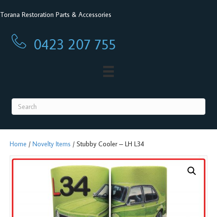
Torana Restoration Parts & Accessories
0423 207 755
0423 207 755
Home
/
Novelty Items
/ Stubby Cooler – LH L34