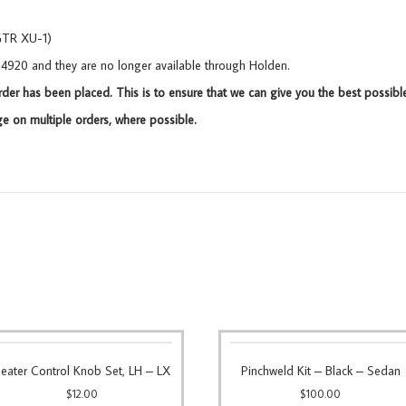
GTR XU-1)
434920 and they are no longer available through Holden.
rder has been placed. This is to ensure that we can give you the best possibl
 on multiple orders, where possible.
eater Control Knob Set, LH – LX
Pinchweld Kit – Black – Sedan
$
12.00
$
100.00