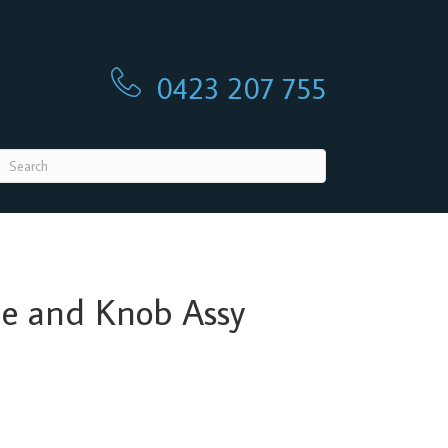
0423 207 755
0423 207 755
le and Knob Assy