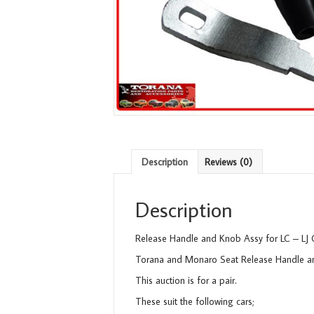
Description
Reviews (0)
Description
Release Handle and Knob Assy for LC – LJ
Torana and Monaro Seat Release Handle 
This auction is for a pair.
These suit the following cars;