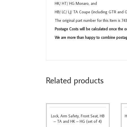
HK/ HT/ HG Monaro, and
HB/ LC/ LJ/ TA Coupe (including GTR and 
The original part number for this Item is 7
Postage Costs will be calculated once the o
We are more than happy to combine postage
Related products
Lock, Arm Safety, Front Seat, HB
H
– TA and HK – HG (set of 4)