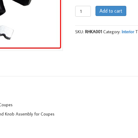
Release
Add to cart
Handle
and
Knob
SKU:
RHKA001
Category:
Interior
T
Assy
(pr),
LC
-
LJ
quantity
 Coupes
and Knob Assembly for Coupes