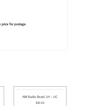
e price for postage.
AM Radio Bezel, LH – UC
$
45.00