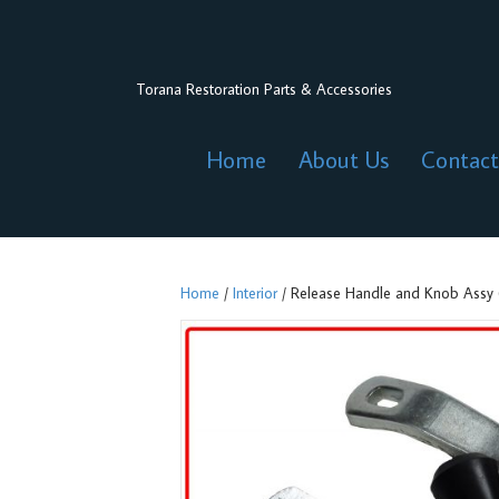
Torana Restoration Parts & Accessories
Home
About Us
Contact
Home
/
Interior
/ Release Handle and Knob Assy (