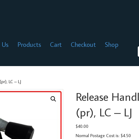
 Us
Products
Cart
Checkout
Shop
pr), LC – LJ
Release Hand
(pr), LC – LJ
$
40.00
Normal Postage Cost is: $4.50