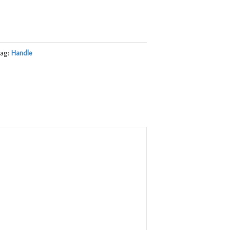
ag:
Handle