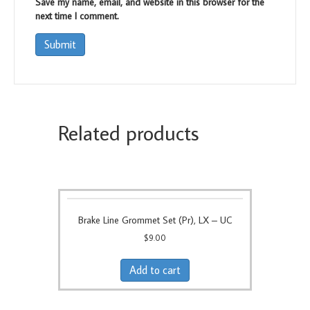
Save my name, email, and website in this browser for the
next time I comment.
Related products
Brake Line Grommet Set (Pr), LX – UC
$
9.00
Add to cart