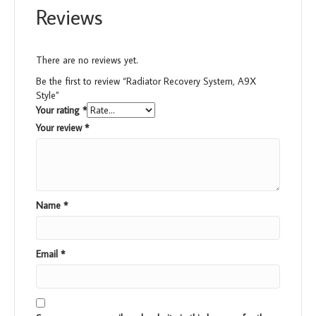
Reviews
There are no reviews yet.
Be the first to review “Radiator Recovery System, A9X
Style”
Your rating
*
Your review
*
Name
*
Email
*