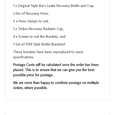
1 x Original Style Bar’s Leaks Recovery Bottle and Cap,
2.0m of Recovery Hose,
2 x Hose clamps to suit,
1 x Tridon Recovery Radiator Cap,
4 x Screws to suit the Brackets, and
1 Set of A9X Style Bottle Brackets!!
These brackets have been reproduced to exact
specifications.
Postage Costs will be calculated once the order has been
placed. This is to ensure that we can give you the best
possible price for postage.
We are more than happy to combine postage on multiple
orders, where possible.