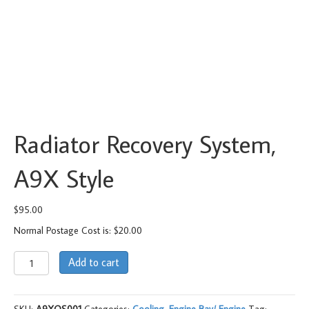
Radiator Recovery System,
A9X Style
$
95.00
Normal Postage Cost is: $20.00
Radiator
Add to cart
Recovery
System,
A9X