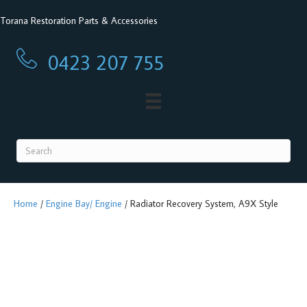
Torana Restoration Parts & Accessories
0423 207 755
0423 207 755
Home
/
Engine Bay/ Engine
/ Radiator Recovery System, A9X Style