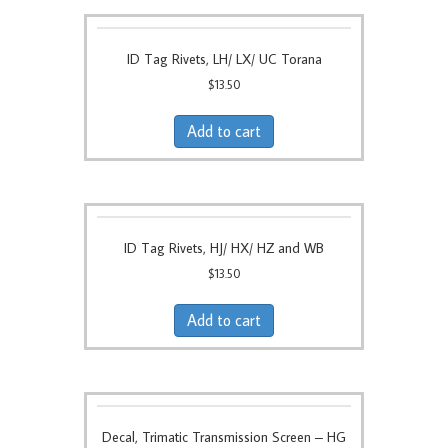
ID Tag Rivets, LH/ LX/ UC Torana
$
13.50
Add to cart
ID Tag Rivets, HJ/ HX/ HZ and WB
$
13.50
Add to cart
Decal, Trimatic Transmission Screen – HG