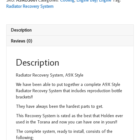
SKU:
A9XOS001
Categories:
Cooling
,
Engine Bay/ Engine
Tag:
Style
Radiator Recovery System
quantity
Description
Reviews (0)
Description
Radiator Recovery System, A9X Style
We have been able to put together a complete A9X Style
Radiator Recovey System that includes reproduction bottle
brackets!!
They have always been the hardest parts to get.
This Recovery System is rated as the best that Holden ever
used in the Torana and now you can have one in yours!!
The complete system, ready to install, consists of the
following;