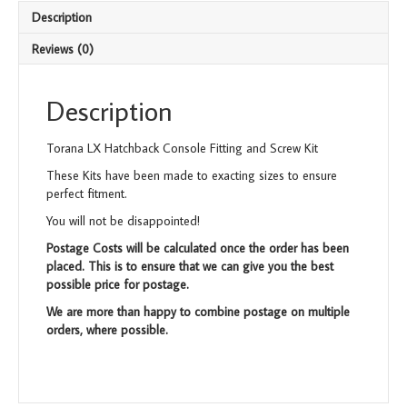
FK013
Description
quantity
Reviews (0)
Description
Torana LX Hatchback Console Fitting and Screw Kit
These Kits have been made to exacting sizes to ensure
perfect fitment.
You will not be disappointed!
Postage Costs will be calculated once the order has been
placed. This is to ensure that we can give you the best
possible price for postage.
We are more than happy to combine postage on multiple
orders, where possible.