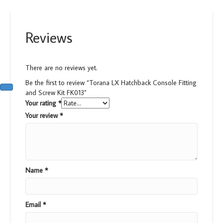
Reviews
There are no reviews yet.
Be the first to review “Torana LX Hatchback Console Fitting
and Screw Kit FK013”
Your rating
*
Your review
*
Name
*
Email
*