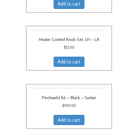
Add to cart
Heater Control Knob Set, LH – LX
$
12.00
Add to cart
Pinchweld Kit – Black – Sedan
$
100.00
Add to cart