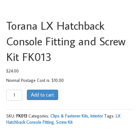
Torana LX Hatchback
Console Fitting and Screw
Kit FK013
$
24.00
Normal Postage Cost is: $10.00
Torana
Add to cart
LX
Hatchback
Console
SKU:
FK013
Categories:
Clips & Fastener Kits
,
Interior
Tags:
LX
Fitting
Hatchback Console Fitting
,
Screw Kit
and
Screw
Kit