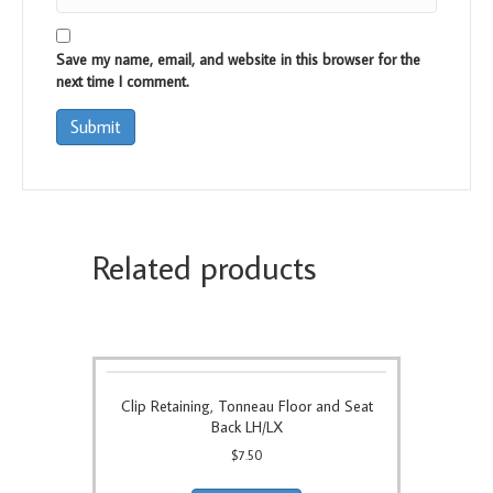
Save my name, email, and website in this browser for the
next time I comment.
Related products
Clip Retaining, Tonneau Floor and Seat
Back LH/LX
$
7.50