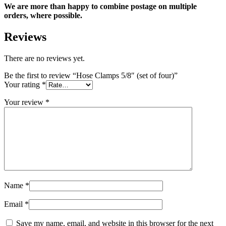
We are more than happy to combine postage on multiple
orders, where possible.
Reviews
There are no reviews yet.
Be the first to review “Hose Clamps 5/8″ (set of four)”
Your rating
*
Your review
*
Name
*
Email
*
Save my name, email, and website in this browser for the next