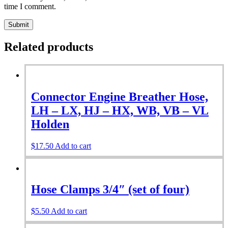
time I comment.
Related products
Connector Engine Breather Hose,
LH – LX, HJ – HX, WB, VB – VL
Holden
$
17.50
Add to cart
Hose Clamps 3/4″ (set of four)
$
5.50
Add to cart