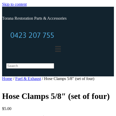
Skip to content
Torana Restoration Parts & Accessories
0423 207 755
0423 207 755
Home
/
Fuel & Exhaust
/ Hose Clamps 5/8″ (set of four)
Hose Clamps 5/8″ (set of four)
$
5.00