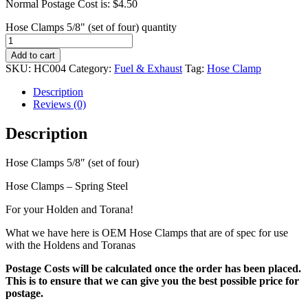
Normal Postage Cost is: $4.50
Hose Clamps 5/8" (set of four) quantity
Add to cart
SKU:
HC004
Category:
Fuel & Exhaust
Tag:
Hose Clamp
Description
Reviews (0)
Description
Hose Clamps 5/8″ (set of four)
Hose Clamps – Spring Steel
For your Holden and Torana!
What we have here is OEM Hose Clamps that are of spec for use
with the Holdens and Toranas
Postage Costs will be calculated once the order has been placed.
This is to ensure that we can give you the best possible price for
postage.