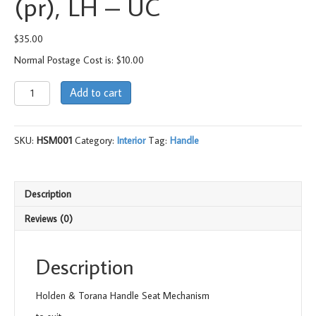
(pr), LH – UC
$
35.00
Normal Postage Cost is: $10.00
Handle
Add to cart
Seat
Mechanism
(pr),
SKU:
HSM001
Category:
Interior
Tag:
Handle
LH
-
UC
quantity
Description
Reviews (0)
Description
Holden & Torana Handle Seat Mechanism