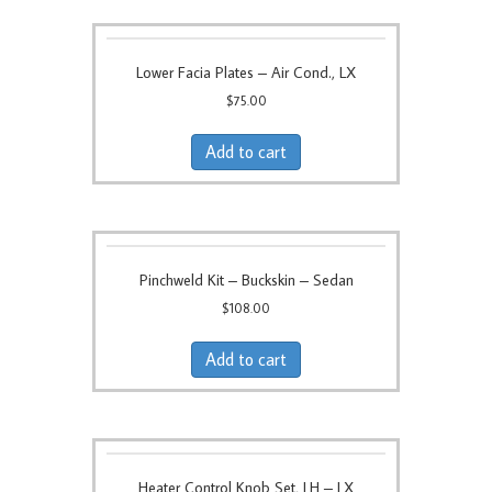
Lower Facia Plates – Air Cond., LX
$
75.00
Add to cart
Pinchweld Kit – Buckskin – Sedan
$
108.00
Add to cart
Heater Control Knob Set, LH – LX