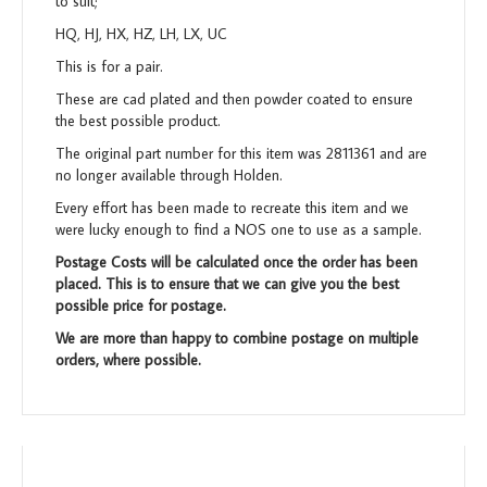
to suit;
HQ, HJ, HX, HZ, LH, LX, UC
This is for a pair.
These are cad plated and then powder coated to ensure
the best possible product.
The original part number for this item was 2811361 and are
no longer available through Holden.
Every effort has been made to recreate this item and we
were lucky enough to find a NOS one to use as a sample.
Postage Costs will be calculated once the order has been
placed. This is to ensure that we can give you the best
possible price for postage.
We are more than happy to combine postage on multiple
orders, where possible.