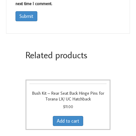
next time I comment.
Related products
Bush Kit – Rear Seat Back Hinge Pins for
Torana LX/ UC Hatchback
$
11.00
Add to cart