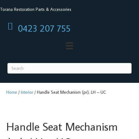
Torana Restoration Parts & Accessories
0423 207 755
0423 207 755
Home
/
Interior
/ Handle Seat Mechanism (pr), LH – UC
Handle Seat Mechanism