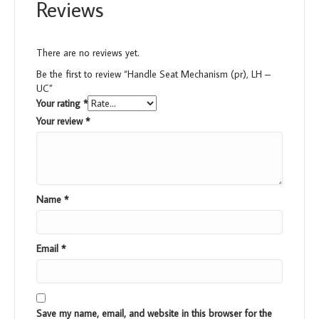
Reviews
There are no reviews yet.
Be the first to review “Handle Seat Mechanism (pr), LH –
UC”
Your rating
*
Your review
*
Name
*
Email
*
Save my name, email, and website in this browser for the