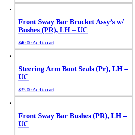
Front Sway Bar Bracket Assy’s w/
Bushes (PR), LH – UC
$
40.00
Add to cart
Steering Arm Boot Seals (Pr), LH –
UC
$
35.00
Add to cart
Front Sway Bar Bushes (PR), LH –
UC