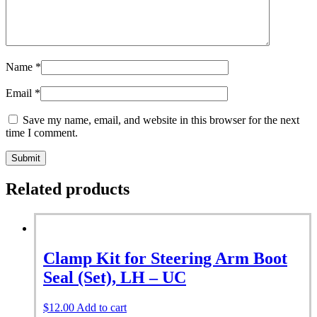
Name
*
Email
*
Save my name, email, and website in this browser for the next
time I comment.
Related products
Clamp Kit for Steering Arm Boot
Seal (Set), LH – UC
$
12.00
Add to cart