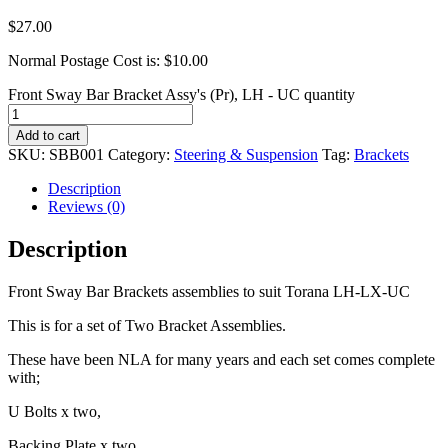
$
27.00
Normal Postage Cost is: $10.00
Front Sway Bar Bracket Assy's (Pr), LH - UC quantity
Add to cart
SKU:
SBB001
Category:
Steering & Suspension
Tag:
Brackets
Description
Reviews (0)
Description
Front Sway Bar Brackets assemblies to suit Torana LH-LX-UC
This is for a set of Two Bracket Assemblies.
These have been NLA for many years and each set comes complete
with;
U Bolts x two,
Backing Plate x two,