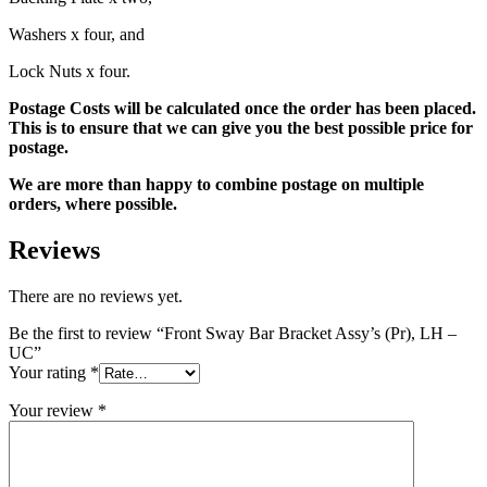
Washers x four, and
Lock Nuts x four.
Postage Costs will be calculated once the order has been placed.
This is to ensure that we can give you the best possible price for
postage.
We are more than happy to combine postage on multiple
orders, where possible.
Reviews
There are no reviews yet.
Be the first to review “Front Sway Bar Bracket Assy’s (Pr), LH –
UC”
Your rating
*
Your review
*