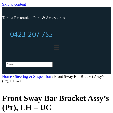
Skip to content
Torana Restoration Parts & Accessories
0423 207 755
0423 207 755
Home
/
Steering & Suspension
/ Front Sway Bar Bracket Assy’s
(Pr), LH – UC
Front Sway Bar Bracket Assy’s
(Pr), LH – UC