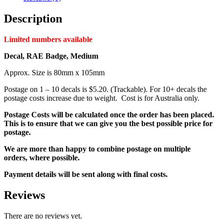
Description
Limited numbers available
Decal, RAE Badge, Medium
Approx. Size is 80mm x 105mm
Postage on 1 – 10 decals is $5.20. (Trackable). For 10+ decals the
postage costs increase due to weight. Cost is for Australia only.
Postage Costs will be calculated once the order has been placed.
This is to ensure that we can give you the best possible price for
postage.
We are more than happy to combine postage on multiple
orders, where possible.
Payment details will be sent along with final costs.
Reviews
There are no reviews yet.