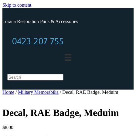
Skip to content
Torana Restoration Parts & Accessories
0423 207 755
0423 207 755
Home
/
Military Memorabilia
/ Decal, RAE Badge, Meduim
Decal, RAE Badge, Meduim
$
8.00