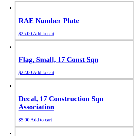
RAE Number Plate
$
25.00
Add to cart
Flag, Small, 17 Const Sqn
$
22.00
Add to cart
Decal, 17 Construction Sqn
Association
$
5.00
Add to cart