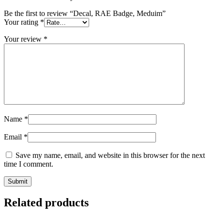
Be the first to review “Decal, RAE Badge, Meduim”
Your rating
*
Your review
*
Name
*
Email
*
Save my name, email, and website in this browser for the next
time I comment.
Related products