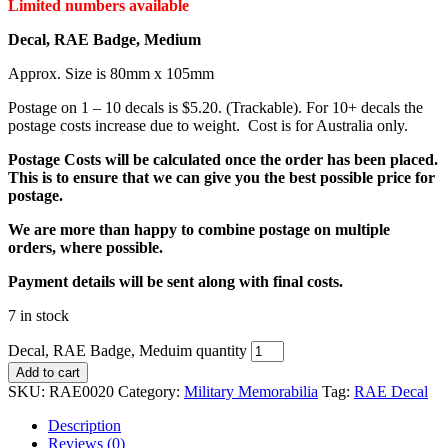
Limited numbers available
Decal, RAE Badge, Medium
Approx. Size is 80mm x 105mm
Postage on 1 – 10 decals is $5.20. (Trackable). For 10+ decals the
postage costs increase due to weight. Cost is for Australia only.
Postage Costs will be calculated once the order has been placed.
This is to ensure that we can give you the best possible price for
postage.
We are more than happy to combine postage on multiple
orders, where possible.
Payment details will be sent along with final costs.
7 in stock
Decal, RAE Badge, Meduim quantity
Add to cart
SKU:
RAE0020
Category:
Military Memorabilia
Tag:
RAE Decal
Description
Reviews (0)