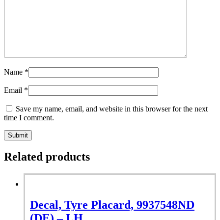
Name
*
Email
*
Save my name, email, and website in this browser for the next
time I comment.
Related products
Decal, Tyre Placard, 9937548ND
(DE) – LH