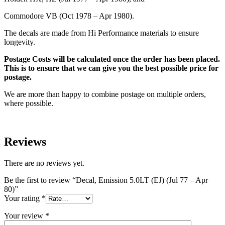
Commodore VB (Oct 1978 – Apr 1980).
The decals are made from Hi Performance materials to ensure
longevity.
Postage Costs will be calculated once the order has been placed.
This is to ensure that we can give you the best possible price for
postage.
We are more than happy to combine postage on multiple orders,
where possible.
Reviews
There are no reviews yet.
Be the first to review “Decal, Emission 5.0LT (EJ) (Jul 77 – Apr
80)”
Your rating
*
Your review
*