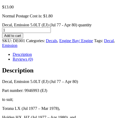
$
13.00
Normal Postage Cost is: $1.80
Decal, Emission 5.0LT (EJ) (Jul 77 - Apr 80) quantity
Add to cart
SKU:
DE001
Categories:
Decals
,
Engine Bay/ Engine
Tags:
Decal
,
Emission
Description
Reviews (0)
Description
Decal, Emission 5.0LT (EJ) (Jul 77 – Apr 80)
Part number: 9946993 (EJ)
to suit;
Torana LX (Jul 1977 – Mar 1978),
Holden HX, HZ (Jul 1977 – Apr 1980), and