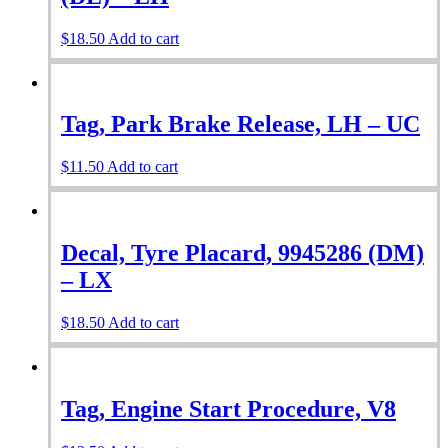
$
18.50
Add to cart
Tag, Park Brake Release, LH – UC
$
11.50
Add to cart
Decal, Tyre Placard, 9945286 (DM)
– LX
$
18.50
Add to cart
Tag, Engine Start Procedure, V8