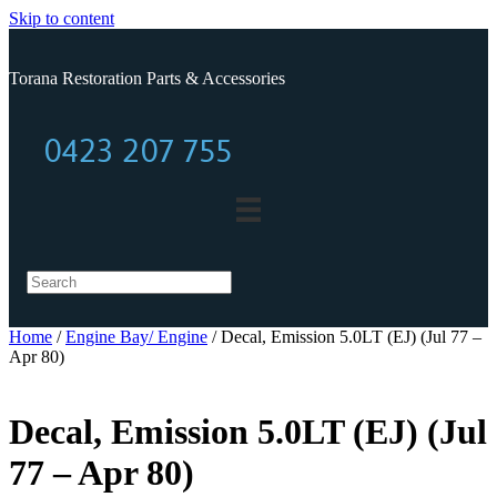
Skip to content
Torana Restoration Parts & Accessories
0423 207 755
0423 207 755
Home
/
Engine Bay/ Engine
/ Decal, Emission 5.0LT (EJ) (Jul 77 –
Apr 80)
Decal, Emission 5.0LT (EJ) (Jul
77 – Apr 80)