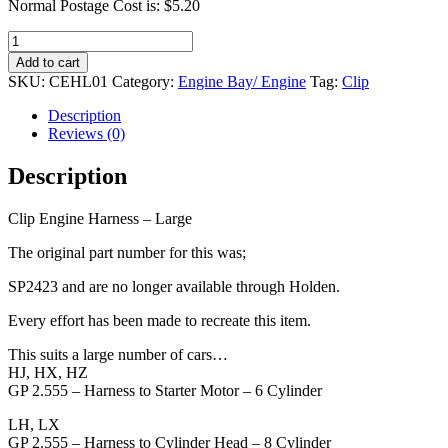
Normal Postage Cost is: $5.20
Clip
Engine
Add to cart
Harness
SKU:
CEHL01
Category:
Engine Bay/ Engine
Tag:
Clip
-
Large
Description
quantity
Reviews (0)
Description
Clip Engine Harness – Large
The original part number for this was;
SP2423 and are no longer available through Holden.
Every effort has been made to recreate this item.
This suits a large number of cars…
HJ, HX, HZ
GP 2.555 – Harness to Starter Motor – 6 Cylinder
LH, LX
GP 2.555 – Harness to Cylinder Head – 8 Cylinder