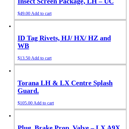
Insect Screen Package, LH – UC
$
49.00
Add to cart
ID Tag Rivets, HJ/ HX/ HZ and
WB
$
13.50
Add to cart
Torana LH & LX Centre Splash
Guard.
$
105.00
Add to cart
Plug, Brake Prop. Valve – LX A9X