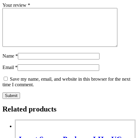
Your review
*
Name
*
Email
*
Save my name, email, and website in this browser for the next
time I comment.
Related products