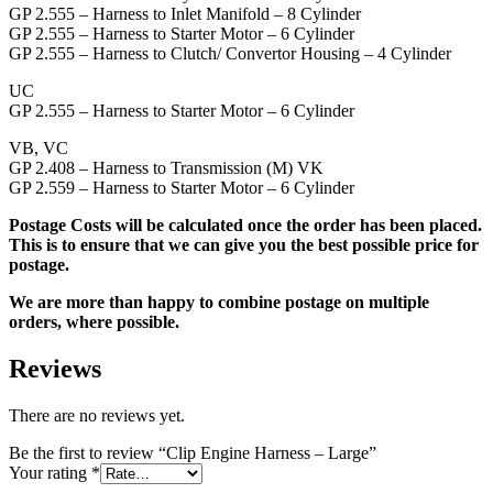
GP 2.555 – Harness to Inlet Manifold – 8 Cylinder
GP 2.555 – Harness to Starter Motor – 6 Cylinder
GP 2.555 – Harness to Clutch/ Convertor Housing – 4 Cylinder
UC
GP 2.555 – Harness to Starter Motor – 6 Cylinder
VB, VC
GP 2.408 – Harness to Transmission (M) VK
GP 2.559 – Harness to Starter Motor – 6 Cylinder
Postage Costs will be calculated once the order has been placed.
This is to ensure that we can give you the best possible price for
postage.
We are more than happy to combine postage on multiple
orders, where possible.
Reviews
There are no reviews yet.
Be the first to review “Clip Engine Harness – Large”
Your rating
*