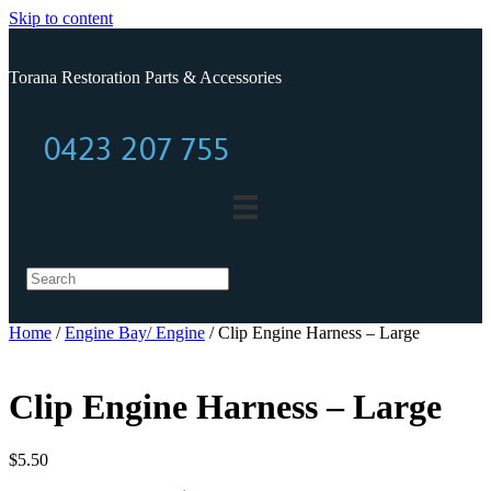
Skip to content
Torana Restoration Parts & Accessories
0423 207 755
0423 207 755
Home
/
Engine Bay/ Engine
/ Clip Engine Harness – Large
Clip Engine Harness – Large
$
5.50