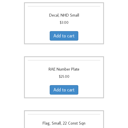
Decal, NHD Small
$
3.00
Add to cart
RAE Number Plate
$
25.00
Add to cart
Flag, Small, 22 Const Sqn