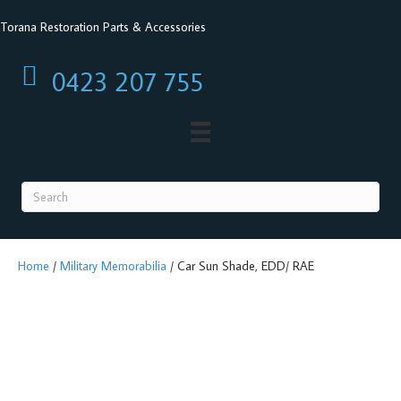
Torana Restoration Parts & Accessories
0423 207 755
0423 207 755
Home
/
Military Memorabilia
/ Car Sun Shade, EDD/ RAE