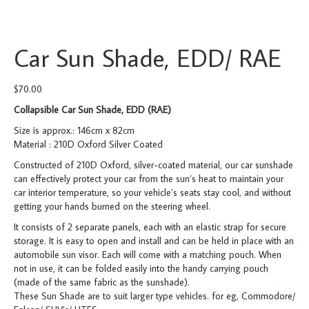
Car Sun Shade, EDD/ RAE
$
70.00
Collapsible Car Sun Shade, EDD (RAE)
Size is approx.: 146cm x 82cm
Material : 210D Oxford Silver Coated
Constructed of 210D Oxford, silver-coated material, our car sunshade
can effectively protect your car from the sun’s heat to maintain your
car interior temperature, so your vehicle’s seats stay cool, and without
getting your hands burned on the steering wheel.
It consists of 2 separate panels, each with an elastic strap for secure
storage. It is easy to open and install and can be held in place with an
automobile sun visor. Each will come with a matching pouch. When
not in use, it can be folded easily into the handy carrying pouch
(made of the same fabric as the sunshade).
These Sun Shade are to suit larger type vehicles. for eg, Commodore/