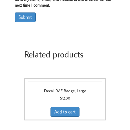
next time I comment.
Related products
Decal, RAE Badge, Large
$
12.00
Add to cart