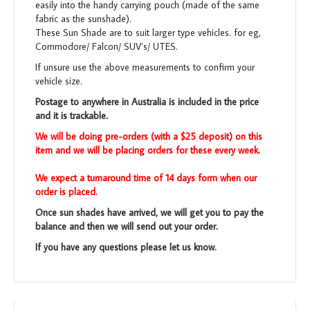
easily into the handy carrying pouch (made of the same
fabric as the sunshade).
These Sun Shade are to suit larger type vehicles. for eg,
Commodore/ Falcon/ SUV’s/ UTES.
If unsure use the above measurements to confirm your
vehicle size.
Postage to anywhere in Australia is included in the price
and it is trackable.
We will be doing pre-orders (with a $25 deposit) on this
item and we will be placing orders for these every week.
We expect a turnaround time of 14 days form when our
order is placed.
Once sun shades have arrived, we will get you to pay the
balance and then we will send out your order.
If you have any questions please let us know.