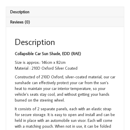
Description
Reviews (0)
Description
Collapsible Car Sun Shade, EDD (RAE)
Size is approx.: 146cm x 82cm
Material : 210D Oxford Silver Coated
Constructed of 210D Oxford, silver-coated material, our car
sunshade can effectively protect your car from the sun’s
heat to maintain your car interior temperature, so your
vehicle’s seats stay cool, and without getting your hands
burned on the steering wheel.
It consists of 2 separate panels, each with an elastic strap
for secure storage. It is easy to open and install and can be
held in place with an automobile sun visor. Each will come
with a matching pouch. When not in use, it can be folded