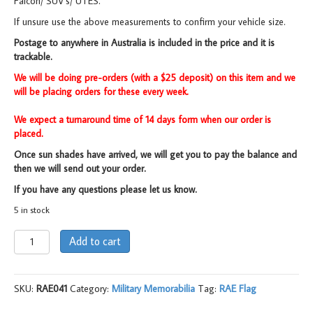
Falcon/ SUV’s/ UTES.
If unsure use the above measurements to confirm your vehicle size.
Postage to anywhere in Australia is included in the price and it is
trackable.
We will be doing pre-orders (with a $25 deposit) on this item and we
will be placing orders for these every week.
We expect a turnaround time of 14 days form when our order is
placed.
Once sun shades have arrived, we will get you to pay the balance and
then we will send out your order.
If you have any questions please let us know.
5 in stock
Car
Add to cart
Sun
Shade,
EDD/
SKU:
RAE041
Category:
Military Memorabilia
Tag:
RAE Flag
RAE
quantity