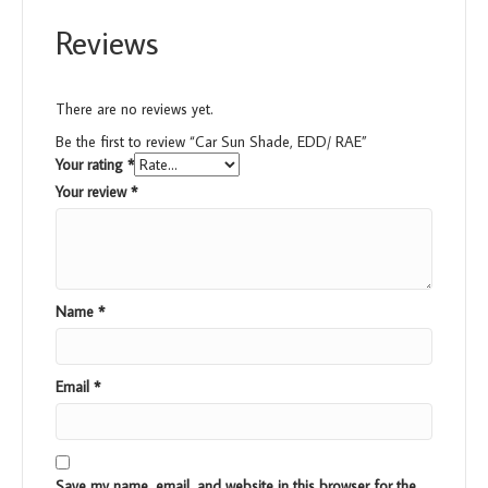
Reviews
There are no reviews yet.
Be the first to review “Car Sun Shade, EDD/ RAE”
Your rating
*
Your review
*
Name
*
Email
*
Save my name, email, and website in this browser for the