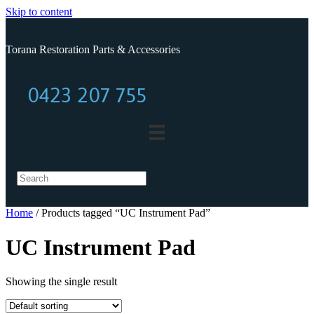
Skip to content
Torana Restoration Parts & Accessories
0423 207 755
0423 207 755
Home
/ Products tagged “UC Instrument Pad”
UC Instrument Pad
Showing the single result