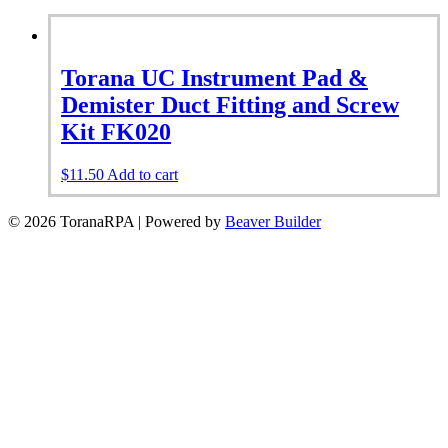
Torana UC Instrument Pad &
Demister Duct Fitting and Screw
Kit FK020
$
11.50
Add to cart
© 2026 ToranaRPA
|
Powered by
Beaver Builder