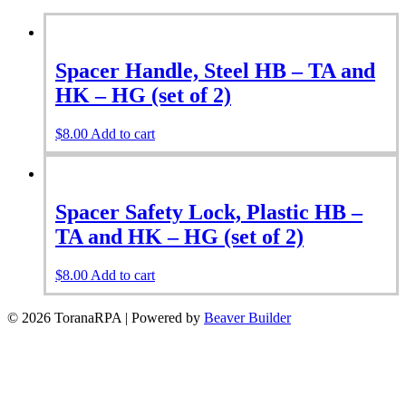
Spacer Handle, Steel HB – TA and
HK – HG (set of 2)
$
8.00
Add to cart
Spacer Safety Lock, Plastic HB –
TA and HK – HG (set of 2)
$
8.00
Add to cart
© 2026 ToranaRPA
|
Powered by
Beaver Builder