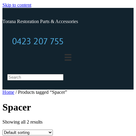
Skip to content
Torana Restoration Parts & Accessories
0423 207 755
0423 207 755
Home
/ Products tagged “Spacer”
Spacer
Showing all 2 results