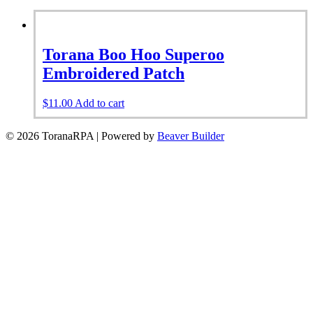
Torana Boo Hoo Superoo
Embroidered Patch
$
11.00
Add to cart
© 2026 ToranaRPA
|
Powered by
Beaver Builder