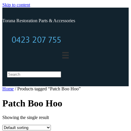
Skip to content
Torana Restoration Parts & Accessories
0423 207 755
0423 207 755
Home
/ Products tagged “Patch Boo Hoo”
Patch Boo Hoo
Showing the single result