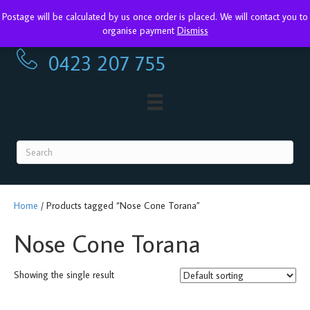
Postage will be calculated by us once order is placed. We will contact you to
Torana Restoration Parts & Accessories
organise payment
Dismiss
0423 207 755
0423 207 755
Home
/ Products tagged “Nose Cone Torana”
Nose Cone Torana
Showing the single result