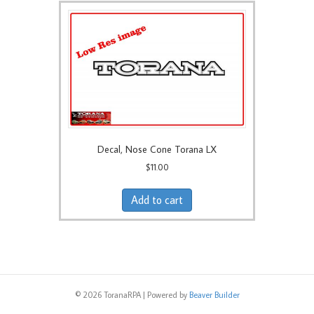
Decal, Nose Cone Torana LX
$
11.00
Add to cart
© 2026 ToranaRPA
|
Powered by
Beaver Builder