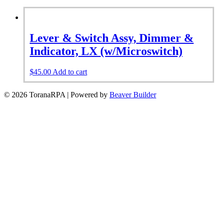
Lever & Switch Assy, Dimmer &
Indicator, LX (w/Microswitch)
$
45.00
Add to cart
© 2026 ToranaRPA
|
Powered by
Beaver Builder