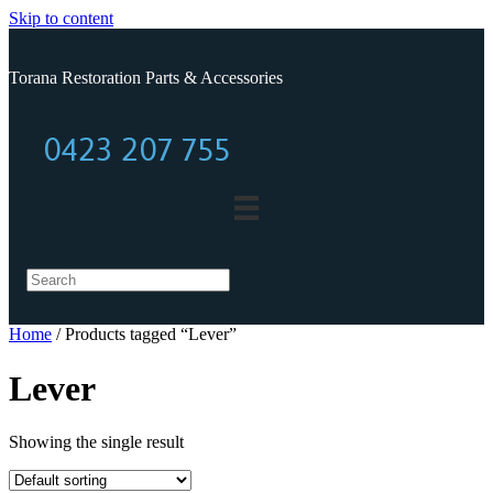
Skip to content
Torana Restoration Parts & Accessories
0423 207 755
0423 207 755
Home
/ Products tagged “Lever”
Lever
Showing the single result