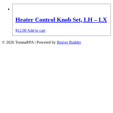
Heater Control Knob Set, LH – LX
$
12.00
Add to cart
© 2026 ToranaRPA
|
Powered by
Beaver Builder