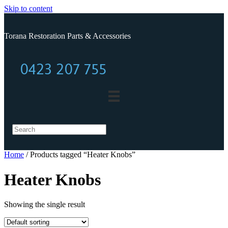
Skip to content
Torana Restoration Parts & Accessories
0423 207 755
0423 207 755
Home
/ Products tagged “Heater Knobs”
Heater Knobs
Showing the single result