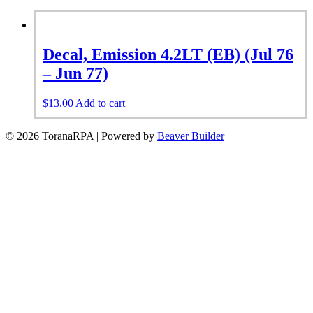
Decal, Emission 4.2LT (EB) (Jul 76
– Jun 77)
$
13.00
Add to cart
© 2026 ToranaRPA
|
Powered by
Beaver Builder