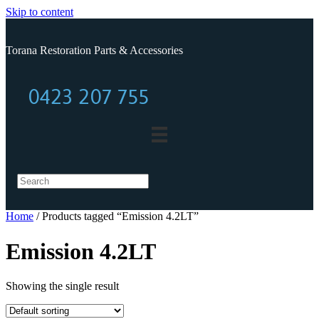
Skip to content
Torana Restoration Parts & Accessories
0423 207 755
0423 207 755
Home
/ Products tagged “Emission 4.2LT”
Emission 4.2LT
Showing the single result