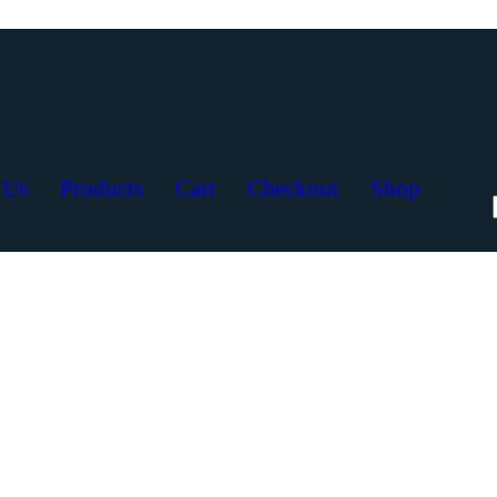
 Us
Products
Cart
Checkout
Shop