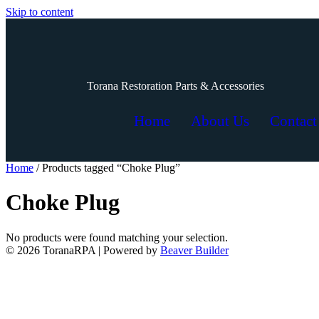
Skip to content
Torana Restoration Parts & Accessories
Home
About Us
Contact
Home
/ Products tagged “Choke Plug”
Choke Plug
No products were found matching your selection.
© 2026 ToranaRPA
|
Powered by
Beaver Builder