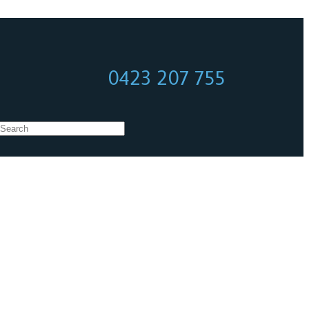
0423 207 755
0423 207 755